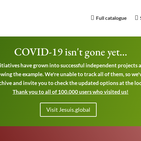
Full catalogue
COVID-19 isn't gone yet...
nitiatives have grown into successful independent projects
wing the example. We're unable to track all of them, so we'
chive and invite you to check the updated options at the local
Thank you to all of 100.000 users who visited us!
Visit Jesuis.global