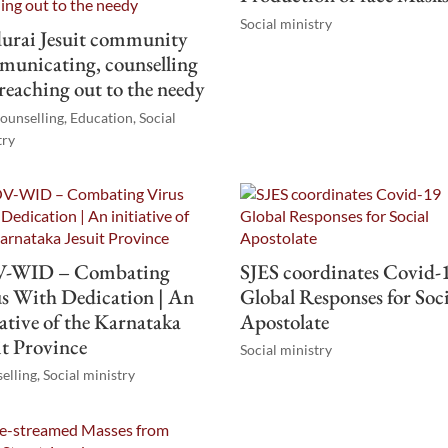
Social ministry
urai Jesuit community
unicating, counselling
reaching out to the needy
ounselling
,
Education
,
Social
try
-WID – Combating
SJES coordinates Covid-
s With Dedication | An
Global Responses for Soci
iative of the Karnataka
Apostolate
it Province
Social ministry
elling
,
Social ministry