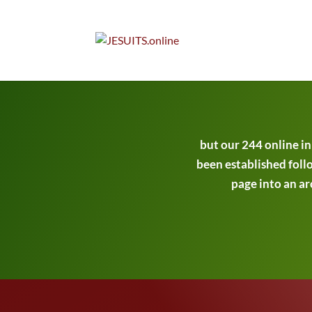
but our 244 online i
been established follo
page into an ar