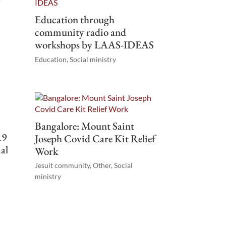
Education through
community radio and
workshops by LAAS-IDEAS
Education
,
Social ministry
Bangalore: Mount Saint
19
Joseph Covid Care Kit Relief
al
Work
Jesuit community
,
Other
,
Social
ministry