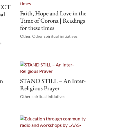
ECT
Faith, Hope and Love in the
ual
Time of Corona | Readings
for these times
Other
,
Other spiritual initiatives
s
,
om
STAND STILL – An Inter-
Religious Prayer
Other spiritual initiatives
s