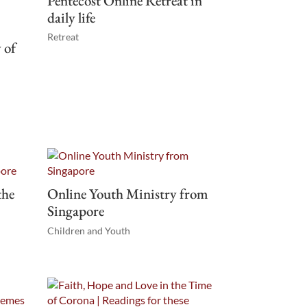
Pentecost Online Retreat in
daily life
Retreat
 of
the
Online Youth Ministry from
Singapore
Children and Youth