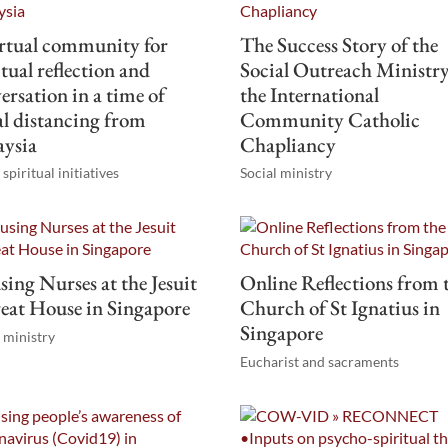
rtual community for
The Success Story of the
itual reflection and
Social Outreach Ministry
ersation in a time of
the International
al distancing from
Community Catholic
aysia
Chapliancy
spiritual initiatives
Social ministry
ing Nurses at the Jesuit
Online Reflections from 
eat House in Singapore
Church of St Ignatius in
Singapore
l ministry
Eucharist and sacraments