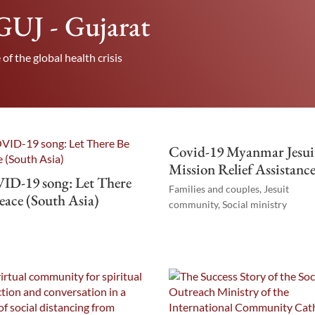
f GUJ - Gujarat
 of the global health crisis
Covid-19 Myanmar Jesui
Mission Relief Assistanc
ID-19 song: Let There
Families and couples
,
Jesuit
eace (South Asia)
community
,
Social ministry