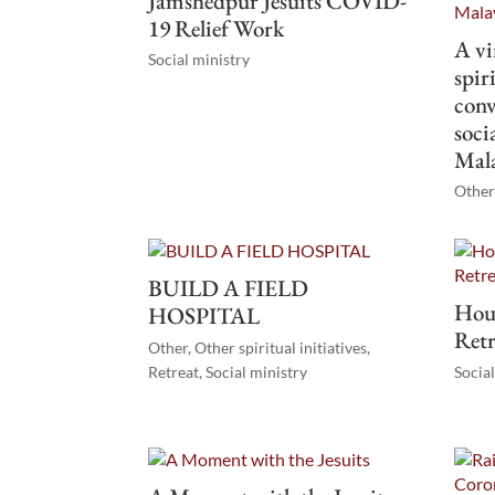
Jamshedpur Jesuits COVID-
19 Relief Work
A vi
Social ministry
spir
conv
soci
Mal
Other 
BUILD A FIELD
Hous
HOSPITAL
Retr
Other
,
Other spiritual initiatives
,
Retreat
,
Social ministry
Socia