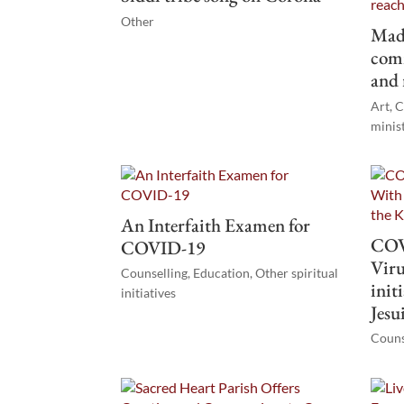
Other
Mad
comm
and 
Art
,
C
minis
An Interfaith Examen for
COV
COVID-19
Viru
Counselling
,
Education
,
Other spiritual
init
initiatives
Jesu
Couns