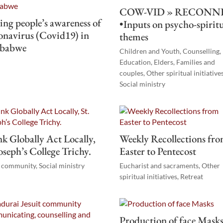
COW-VID » RECONN
ing people’s awareness of
•Inputs on psycho-spirit
navirus (Covid19) in
themes
babwe
Children and Youth
,
Counselling
,
r
Education
,
Elders
,
Families and
couples
,
Other spiritual initiative
Social ministry
k Globally Act Locally,
Weekly Recollections fr
Joseph’s College Trichy.
Easter to Pentecost
t community
,
Social ministry
Eucharist and sacraments
,
Other
spiritual initiatives
,
Retreat
Production of face Mask