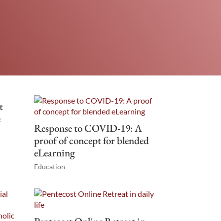
t
e
Response to COVID-19: A
proof of concept for blended
eLearning
Education