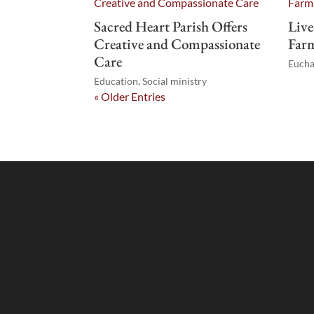
Sacred Heart Parish Offers
Live
Creative and Compassionate
Farm
Care
Eucha
Education
,
Social ministry
« Older Entries