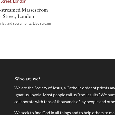
-streamed Masses from
 Street, London
rist and sacraments
,
Live stream
Who are we?
We are the Society of Jesus, a Catholic order of priests a
Ignatius Loyola. Most people call us “the Jesuits.” We 
collaborate with tens of thousands of lay people and othe
We seek to find God in all things and to help others to m