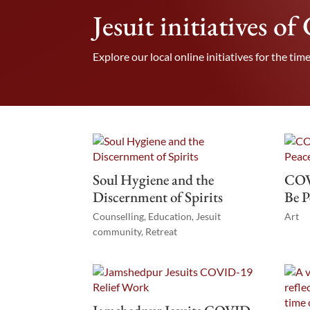
Jesuit initiatives o
Explore our local online initiatives for the time
Soul Hygiene and the
COV
Discernment of Spirits
Be P
Counselling
,
Education
,
Jesuit
Art
community
,
Retreat