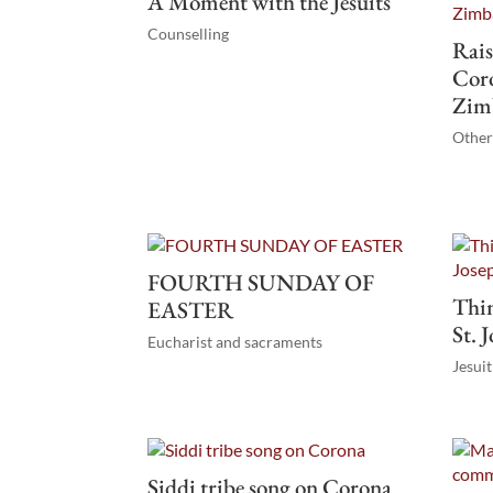
A Moment with the Jesuits
Counselling
Rais
Coro
Zim
Othe
FOURTH SUNDAY OF
Thin
EASTER
St. 
Eucharist and sacraments
Jesui
Siddi tribe song on Corona