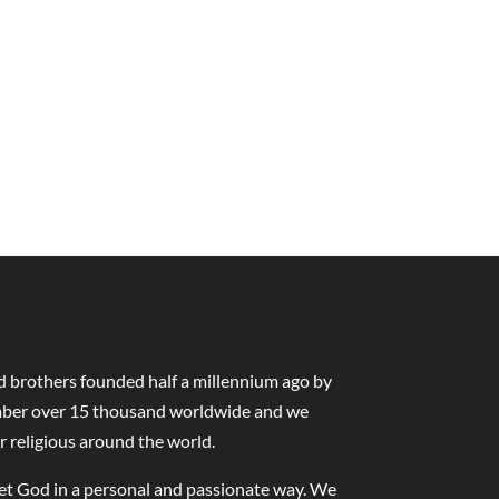
nd brothers founded half a millennium ago by
number over 15 thousand worldwide and we
r religious around the world.
eet God in a personal and passionate way. We