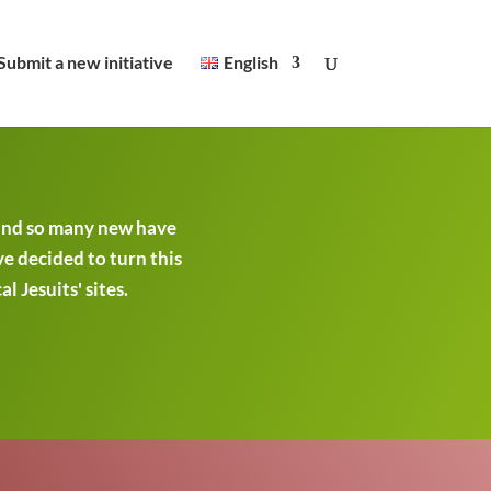
Submit a new initiative
English
 and so many new have
ve decided to turn this
 Jesuits' sites.