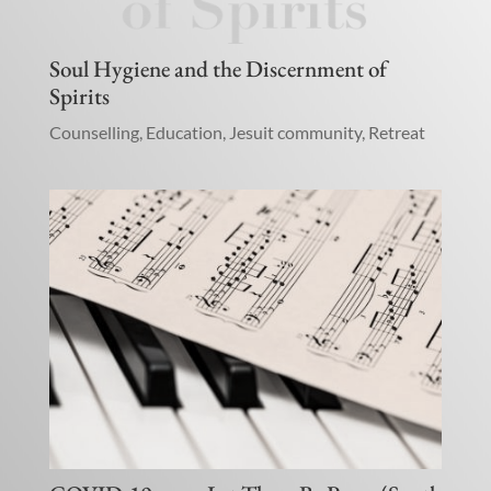
Soul Hygiene and the Discernment of
Spirits
Counselling
,
Education
,
Jesuit community
,
Retreat