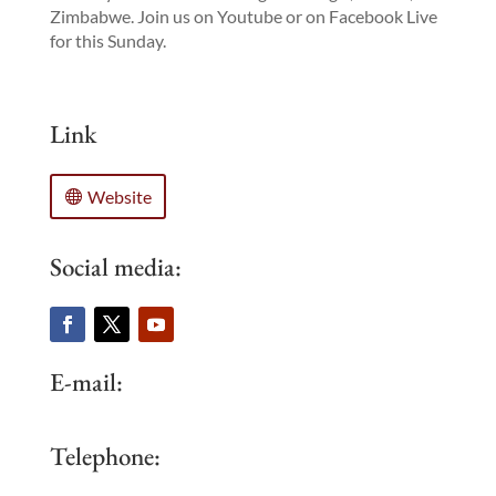
Zimbabwe. Join us on Youtube or on Facebook Live
for this Sunday.
Link
Website
Social media:
E-mail:
Telephone: