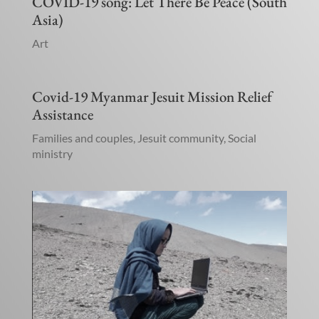
COVID-19 song: Let There Be Peace (South
Asia)
Art
Covid-19 Myanmar Jesuit Mission Relief
Assistance
Families and couples
,
Jesuit community
,
Social
ministry