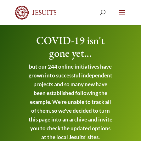
COVID-19 isn't
gone yet...
but our 244 online initiatives have
grown into successful independent
projects and so many new have
been established following the
example. We're unable to track all
of them, so we've decided to turn
this page into an archive and invite
you to check the updated options
at the local Jesuits' sites.