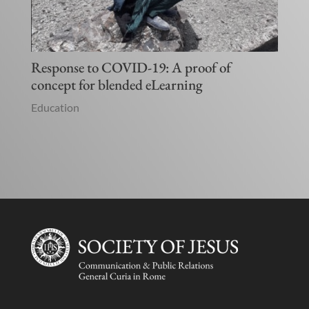
Response to COVID-19: A proof of
concept for blended eLearning
Education