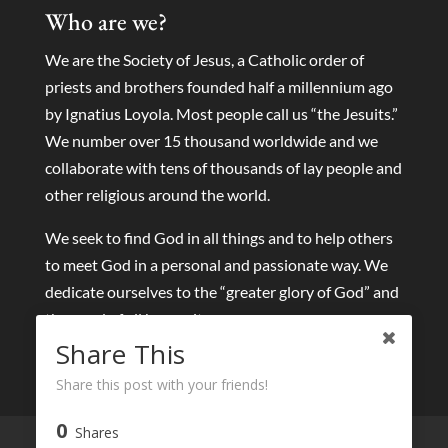
Who are we?
We are the Society of Jesus, a Catholic order of
priests and brothers founded half a millennium ago
by Ignatius Loyola. Most people call us “the Jesuits.”
We number over 15 thousand worldwide and we
collaborate with tens of thousands of lay people and
other religious around the world.
We seek to find God in all things and to help others
to meet God in a personal and passionate way. We
dedicate ourselves to the “greater glory of God” and
the good of all humanity.
Share This
Share this post with your friends!
0
Shares
Live streams
Eucharist and Sacraments