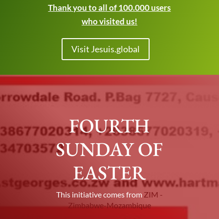
Thank you to all of 100.000 users
who visited us!
Visit Jesuis.global
FOURTH
SUNDAY OF
EASTER
This initiative comes from
ZIM -
Zimbabwe-Mozambique