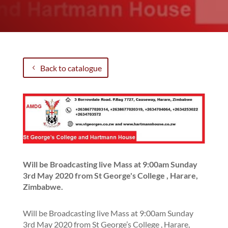
Back to catalogue
Will be Broadcasting live Mass at 9:00am Sunday
3rd May 2020 from St George's College , Harare,
Zimbabwe.
Will be Broadcasting live Mass at 9:00am Sunday
3rd May 2020 from St George’s College , Harare,