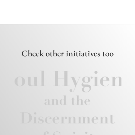
Check other initiatives too