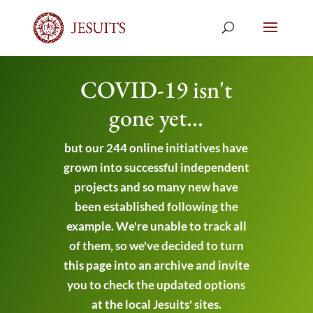
COVID-19 isn't
gone yet...
but our 244 online initiatives have
grown into successful independent
projects and so many new have
been established following the
example. We're unable to track all
of them, so we've decided to turn
this page into an archive and invite
you to check the updated options
at the local Jesuits' sites.