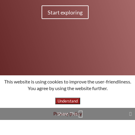
Start exploring
This website is using cookies to improve the user-friendliness.
You agree by using the website further.
Understand
Privacy policy
Share This