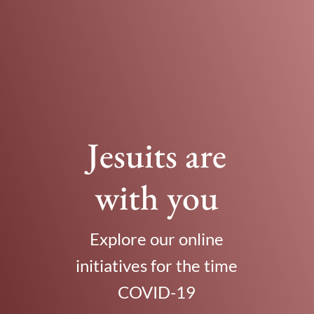
Jesuits are
with you
Explore our online
initiatives for the time
COVID-19