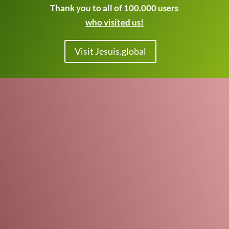
Thank you to all of 100.000 users
who visited us!
Visit Jesuis.global