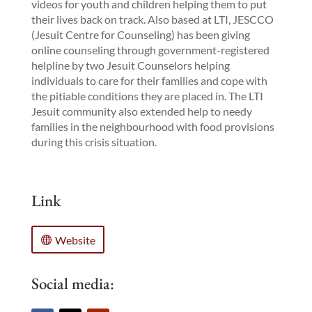
videos for youth and children helping them to put
their lives back on track. Also based at LTI, JESCCO
(Jesuit Centre for Counseling) has been giving
online counseling through government-registered
helpline by two Jesuit Counselors helping
individuals to care for their families and cope with
the pitiable conditions they are placed in. The LTI
Jesuit community also extended help to needy
families in the neighbourhood with food provisions
during this crisis situation.
Link
Website
Social media: