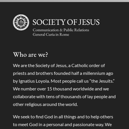
Who are we?
We are the Society of Jesus, a Catholic order of
priests and brothers founded half a millennium ago
by Ignatius Loyola. Most people call us “the Jesuits.”
We number over 15 thousand worldwide and we
collaborate with tens of thousands of lay people and
other religious around the world.
We seek to find God in all things and to help others
to meet God in a personal and passionate way. We