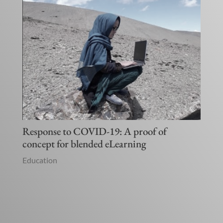
Response to COVID-19: A proof of
concept for blended eLearning
Education