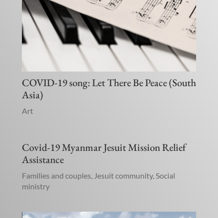
COVID-19 song: Let There Be Peace (South
Asia)
Art
Covid-19 Myanmar Jesuit Mission Relief
Assistance
Families and couples
,
Jesuit community
,
Social
ministry