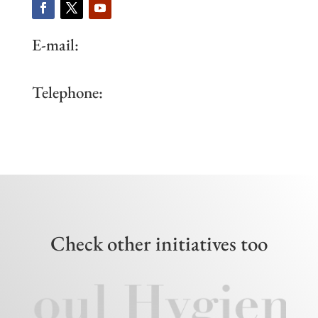
E-mail:
Telephone:
Check other initiatives too