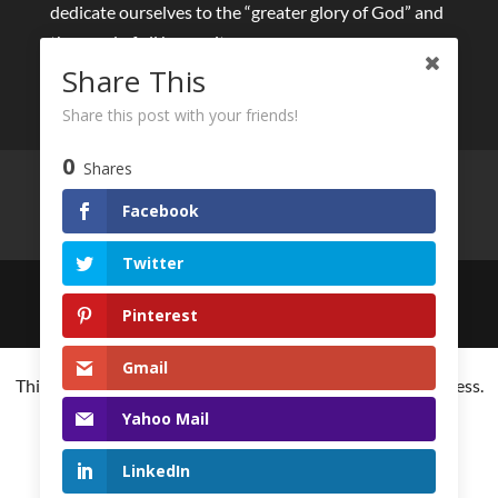
dedicate ourselves to the “greater glory of God” and
the good of all humanity.
Share This
Share this post with your friends!
0
Shares
Live streams
Eucharist and Sacraments
Retreats online
Other spiritual initiatives
Facebook
Your privacy
Twitter
Created by
HumanStories.studio
for The General
Pinterest
Curia of the Society of Jesus
Gmail
This website is using cookies to improve the user-friendliness.
You agree by using the website further.
Yahoo Mail
Understand
LinkedIn