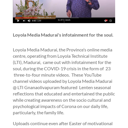
Loyola Media Madurai's infotainment for the soul.
Loyola Media Madurai, the Province’s online media
centre, operating from Loyola Technical Institute
(LTI), Madurai, came out with infotainment for the
soul, during the COVID-19 crisis in the form of 23
three-to-four minute videos. These YouTube
channel videos uploaded by Loyola Media Madurai
@ LTI Gnanaolivapuram featured Lenten seasonal
reflections that educated and entertained the public
while creating awareness on the socio cultural and
psychological impacts of Corona on our daily life,
particularly, the family life.
Uploads continue even after Easter of motivational