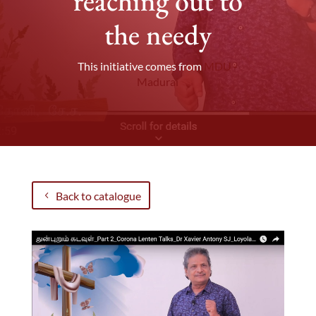
reaching out to
the needy
This initiative comes from
MDU -
Madurai
Back to catalogue