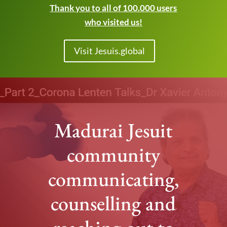
Thank you to all of 100.000 users
who visited us!
Visit Jesuis.global
Madurai Jesuit
community
communicating,
counselling and