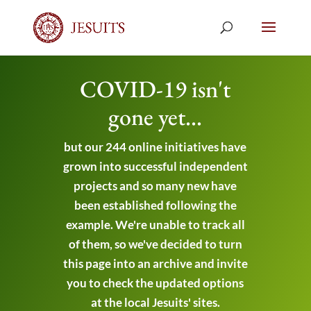
COVID-19 isn't
gone yet...
but our 244 online initiatives have
grown into successful independent
projects and so many new have
been established following the
example. We're unable to track all
of them, so we've decided to turn
this page into an archive and invite
you to check the updated options
at the local Jesuits' sites.