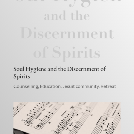
Soul Hygiene and the Discernment of
Spirits
Counselling
,
Education
,
Jesuit community
,
Retreat