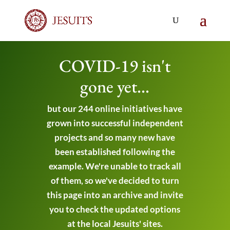
COVID-19 isn't
gone yet...
but our 244 online initiatives have
grown into successful independent
projects and so many new have
been established following the
example. We're unable to track all
of them, so we've decided to turn
this page into an archive and invite
you to check the updated options
at the local Jesuits' sites.