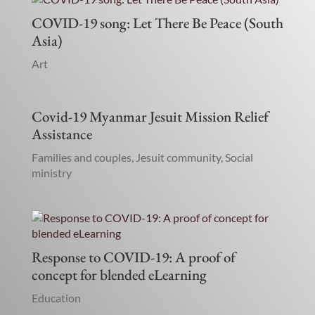
COVID-19 song: Let There Be Peace (South
Asia)
Art
Covid-19 Myanmar Jesuit Mission Relief
Assistance
Families and couples
,
Jesuit community
,
Social
ministry
Response to COVID-19: A proof of
concept for blended eLearning
Education