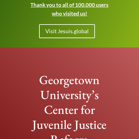
Thank you to all of 100.000 users
who visited us!
Visit Jesuis.global
Georgetown
University’s
Center for
Juvenile Justice