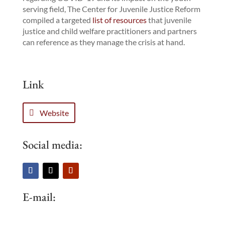
serving field, The Center for Juvenile Justice Reform
compiled a targeted
list of resources
that juvenile
justice and child welfare practitioners and partners
can reference as they manage the crisis at hand.
Link
Website
Social media:
E-mail: