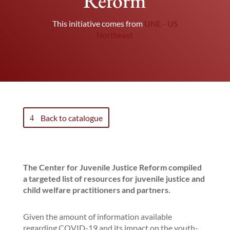
Reform
This initiative comes from
UNE - US
Northeast
Back to catalogue
The Center for Juvenile Justice Reform compiled
a targeted list of resources for juvenile justice and
child welfare practitioners and partners.
Given the amount of information available
regarding COVID-19 and its impact on the youth-