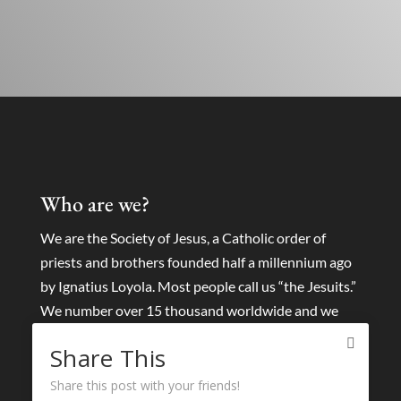
Who are we?
We are the Society of Jesus, a Catholic order of
priests and brothers founded half a millennium ago
by Ignatius Loyola. Most people call us “the Jesuits.”
We number over 15 thousand worldwide and we
collaborate with tens of thousands of lay people and
Share This
other religious around the world.
Share this post with your friends!
We seek to find God in all things and to help others