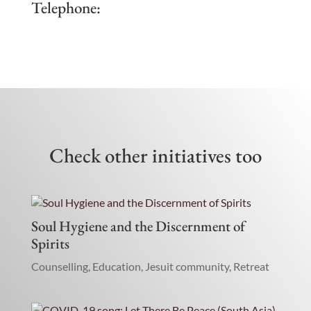
Telephone:
Check other initiatives too
Soul Hygiene and the Discernment of
Spirits
Counselling
,
Education
,
Jesuit community
,
Retreat