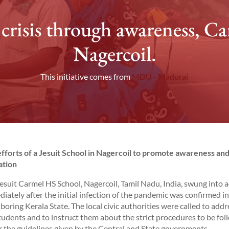
crisis through awareness, Ca
Nagercoil.
This initiative comes from
MDU - Madurai
fforts of a Jesuit School in Nagercoil to promote awareness an
ation
esuit Carmel HS School, Nagercoil, Tamil Nadu, India, swung into 
iately after the initial infection of the pandemic was confirmed in
boring Kerala State. The local civic authorities were called to addr
tudents and to instruct them about the strict procedures to be fo
r the guidelines given by the Central and State governments.