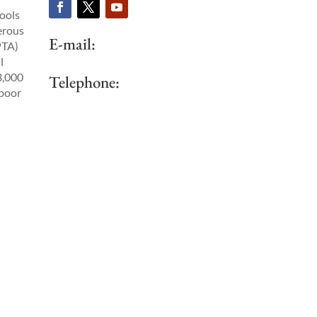
ools
erous
E-mail:
PTA)
l
3,000
Telephone:
 poor