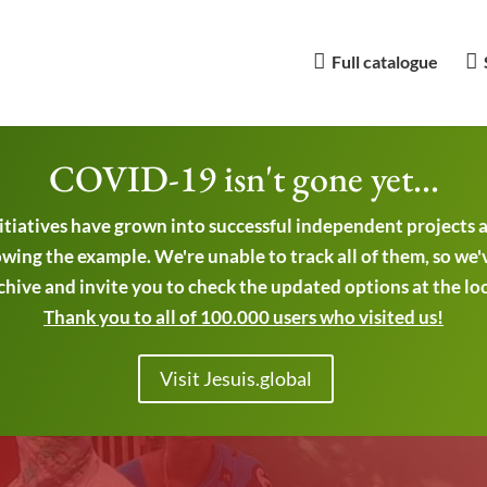
Full catalogue
COVID-19 isn't gone yet...
nitiatives have grown into successful independent projects
wing the example. We're unable to track all of them, so we'
chive and invite you to check the updated options at the local
Thank you to all of 100.000 users who visited us!
Visit Jesuis.global