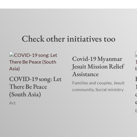
Check other initiatives too
Covid-19 Myanmar
Jesuit Mission Relief
Assistance
COVID-19 song: Let
Families and couples
,
Jesuit
There Be Peace
community
,
Social ministry
(South Asia)
Art