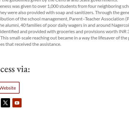
ness was given to over 1,000 students from four neighboring sch
hey were also provided with soap and sanitizers. Through the gen
ibution of the school management, Parent–Teacher Association (
he alumni, 40 families of poor daily wagers in and around Nagercoi
identified and provided with groceries and provisions worth INR 
 This small-scale reaching out became in a way the lifesaver of the
ies that received the assistance.
cess via:
Website