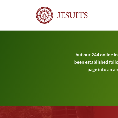
but our 244 online i
been established follo
page into an ar