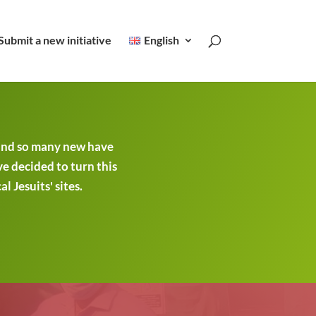
Submit a new initiative
English
 and so many new have
ve decided to turn this
 Jesuits' sites.