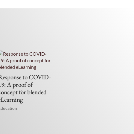
Response to COVID-
19: A proof of
concept for blended
eLearning
Education