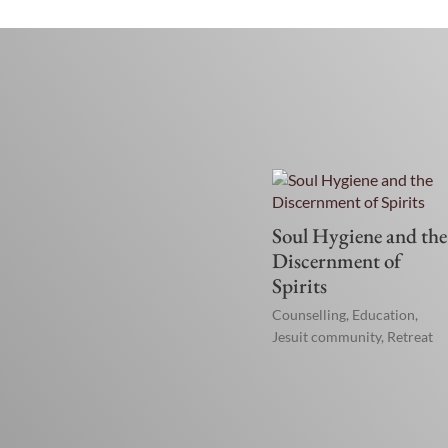
Soul Hygiene and the
Discernment of
Spirits
Counselling
,
Education
,
Jesuit community
,
Retreat