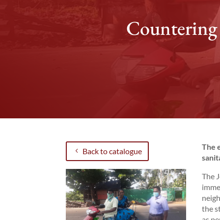
Countering 
The e
Back to catalogue
sanit
The J
immed
neigh
the s
as pe