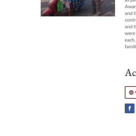
Aware
and t
contr
and t
were 
each.
famil
Ac