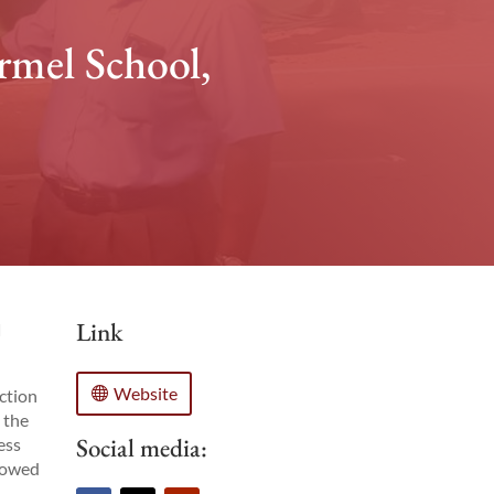
rmel School,
Link
d
Website
action
 the
Social media:
ess
llowed