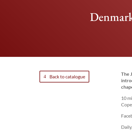
Denmark:
The J
Back to catalogue
intro
chape
10 mi
Cope
Faceb
Daily