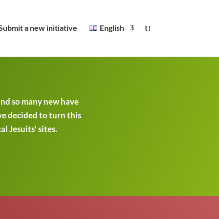
Submit a new initiative
English
 and so many new have
ve decided to turn this
 Jesuits' sites.