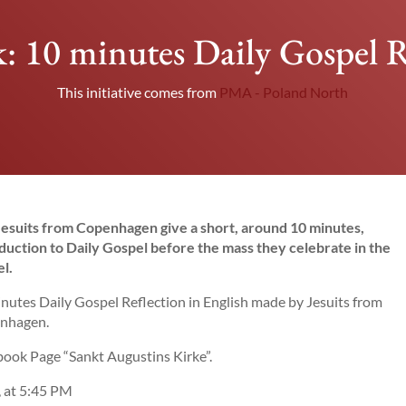
 10 minutes Daily Gospel R
This initiative comes from
PMA - Poland North
esuits from Copenhagen give a short, around 10 minutes,
duction to Daily Gospel before the mass they celebrate in the
l.
nutes Daily Gospel Reflection in English made by Jesuits from
nhagen.
ook Page “Sankt Augustins Kirke”.
, at 5:45 PM