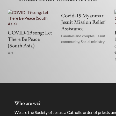
Covid-19 Myanmar
Jesuit Mission Relief
Assistance
COVID-19 song: Let
Families and couples
,
Jesuit
There Be Peace
community
,
Social ministry
(South Asia)
Art
Who are we?
We are the Society of Jesus, a Catholic order of priests a