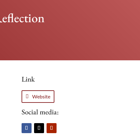
eflection
Link
Website
Social media: