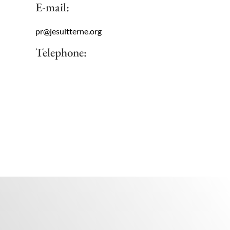
E-mail:
pr@jesuitterne.org
Telephone: