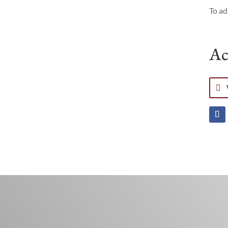
To ad
Ac