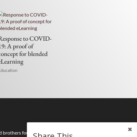
Response to COVID-
19: A proof of
concept for blended
eLearning
Education
nd brothers founded half a millennium ago by
Share This