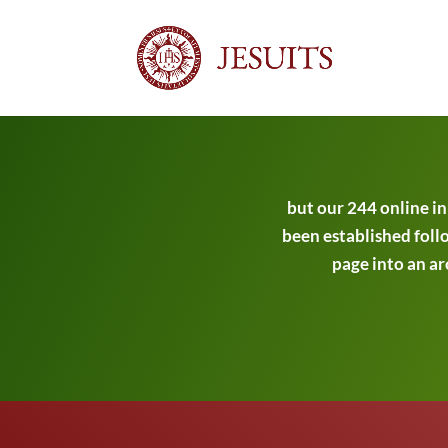
but our 244 online i
been established follo
page into an ar