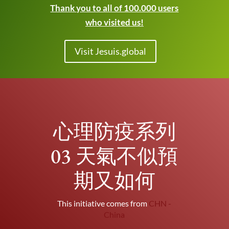
Thank you to all of 100.000 users
who visited us!
Visit Jesuis.global
心理防疫系列
03 天氣不似預
期又如何
This initiative comes from
CHN -
China