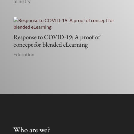
ministry
Response to COVID-19: A proof of
concept for blended eLearning
Education
Who are we?