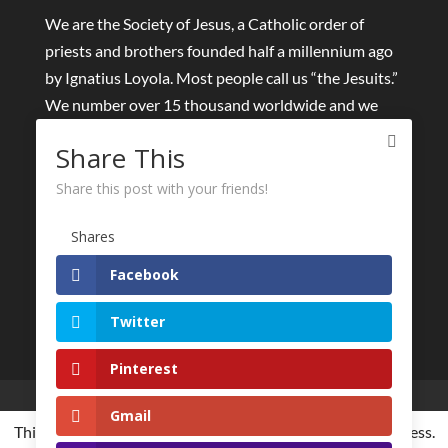
We are the Society of Jesus, a Catholic order of
priests and brothers founded half a millennium ago
by Ignatius Loyola. Most people call us “the Jesuits.”
We number over 15 thousand worldwide and we
collaborate with tens of thousands of lay people and
Share This
other religious around the world.
Share this post with your friends!
We seek to find God in all things and to help others
to meet God in a personal and passionate way. We
Shares
dedicate ourselves to the “greater glory of God” and
Facebook
the good of all humanity.
Twitter
Pinterest
Live streams
Eucharist and Sacraments
Gmail
Retreats online
Other spiritual initiatives
This website is using cookies to improve the user-friendliness.