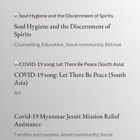
Soul Hygiene and the Discernment of
Spirits
Counselling
,
Education
,
Jesuit community
,
Retreat
COVID-19 song: Let There Be Peace (South
Asia)
Art
Covid-19 Myanmar Jesuit Mission Relief
Assistance
Families and couples
,
Jesuit community
,
Social