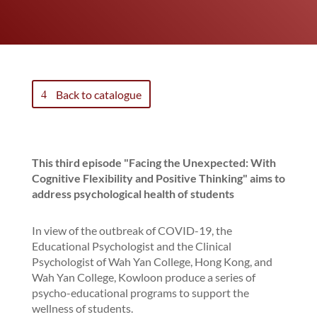
Back to catalogue
This third episode "Facing the Unexpected: With
Cognitive Flexibility and Positive Thinking" aims to
address psychological health of students
In view of the outbreak of COVID-19, the
Educational Psychologist and the Clinical
Psychologist of Wah Yan College, Hong Kong, and
Wah Yan College, Kowloon produce a series of
psycho-educational programs to support the
wellness of students.