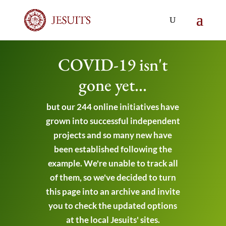
COVID-19 isn't
gone yet...
but our 244 online initiatives have
grown into successful independent
projects and so many new have
been established following the
example. We're unable to track all
of them, so we've decided to turn
this page into an archive and invite
you to check the updated options
at the local Jesuits' sites.