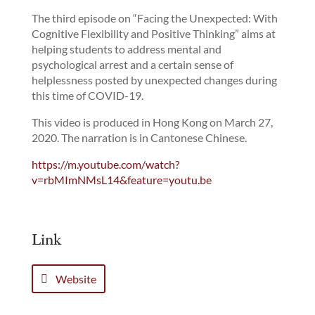
The third episode on “Facing the Unexpected: With
Cognitive Flexibility and Positive Thinking” aims at
helping students to address mental and
psychological arrest and a certain sense of
helplessness posted by unexpected changes during
this time of COVID-19.
This video is produced in Hong Kong on March 27,
2020. The narration is in Cantonese Chinese.
https://m.youtube.com/watch?
v=rbMImNMsL14&feature=youtu.be
Link
Website