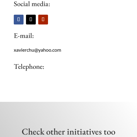
Social media:
E-mail:
xavierchu@yahoo.com
Telephone:
Check other initiatives too