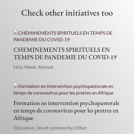
Check other initiatives too
CHEMINEMENTS SPIRITUELS EN
TEMPS DE PANDEMIE DU COVID-19
Holy Week
,
Retreat
Formation en intervention psychopastorale
en temps de coronavirus pour les pretres en
Afrique
Education
,
Jesuit community
,
Other