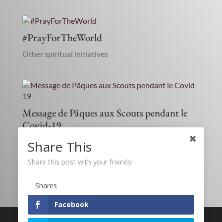
#PrayForTheWorld
Other spiritual initiatives
Message de Pâques aux Scouts pendant le
Covid-19
Children and Youth
,
Education
,
Social ministry
Share This
Share this post with your friends!
Shares
Facebook