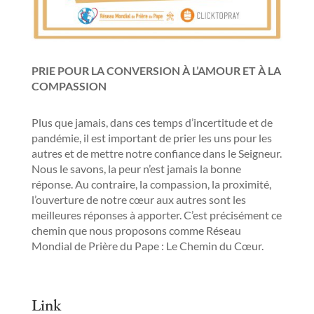
PRIE POUR LA CONVERSION À L’AMOUR ET À LA
COMPASSION
Plus que jamais, dans ces temps d’incertitude et de
pandémie, il est important de prier les uns pour les
autres et de mettre notre confiance dans le Seigneur.
Nous le savons, la peur n’est jamais la bonne
réponse. Au contraire, la compassion, la proximité,
l’ouverture de notre cœur aux autres sont les
meilleures réponses à apporter. C’est précisément ce
chemin que nous proposons comme Réseau
Mondial de Prière du Pape : Le Chemin du Cœur.
Link