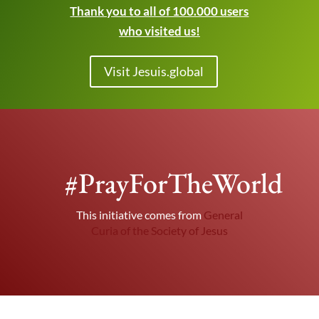
Thank you to all of 100.000 users
who visited us!
Visit Jesuis.global
#PrayForTheWorld
This initiative comes from
General
Curia of the Society of Jesus