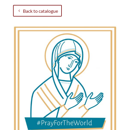
Back to catalogue