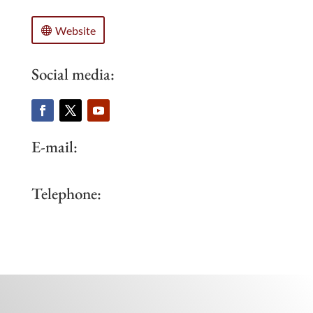
Website
Social media:
E-mail:
Telephone: