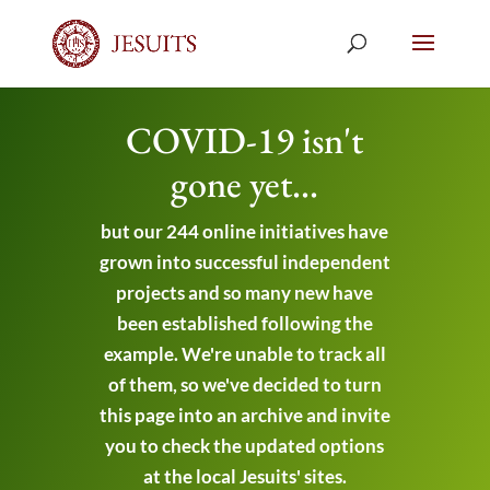
COVID-19 isn't
gone yet...
but our 244 online initiatives have
grown into successful independent
projects and so many new have
been established following the
example. We're unable to track all
of them, so we've decided to turn
this page into an archive and invite
you to check the updated options
at the local Jesuits' sites.